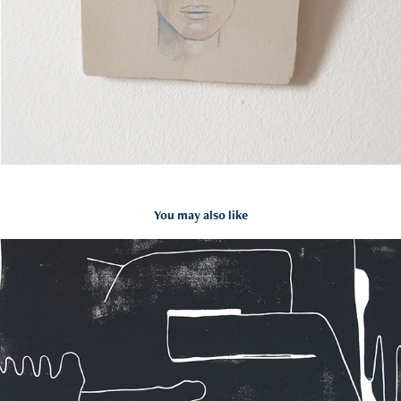
You may also like
DE ETSPERS
2020